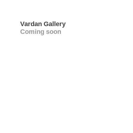
Vardan Gallery
Coming soon