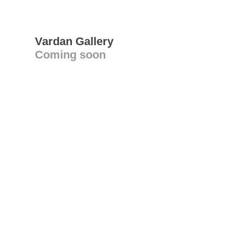
Vardan Gallery
Coming soon