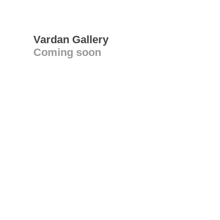
Vardan Gallery
Coming soon