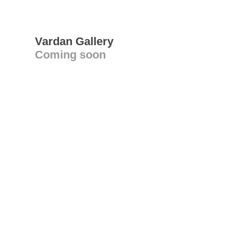
Vardan Gallery
Coming soon