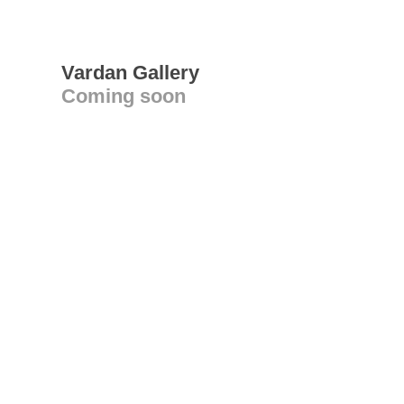
Vardan Gallery
Coming soon